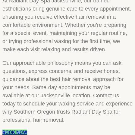
At Radiant Day Spa Jacksonville, our trained
estheticians bring genuine care to every appointment,
ensuring you receive effective hair removal in a
comfortable environment. Whether you’re preparing
for a special event, maintaining your regular routine,
or trying professional waxing for the first time, we
make each visit relaxing and results-driven.
Our approachable philosophy means you can ask
questions, express concerns, and receive honest
guidance about the best hair removal approach for
your needs. Same-day appointments may be
available at our Jacksonville location. Contact us
today to schedule your waxing service and experience
why Southern Oregon trusts Radiant Day Spa for
professional hair removal.
BOOK NOW