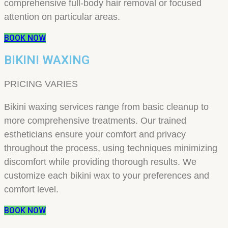
comprehensive full-body hair removal or focused
attention on particular areas.
BOOK NOW
BIKINI WAXING
PRICING VARIES
Bikini waxing services range from basic cleanup to
more comprehensive treatments. Our trained
estheticians ensure your comfort and privacy
throughout the process, using techniques minimizing
discomfort while providing thorough results. We
customize each bikini wax to your preferences and
comfort level.
BOOK NOW