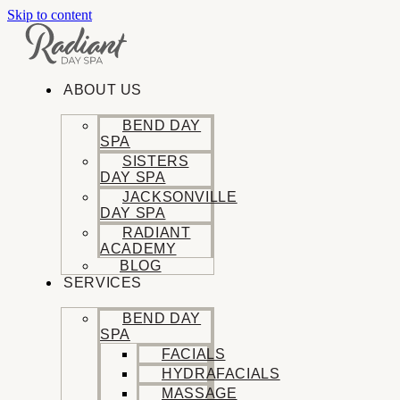
Skip to content
ABOUT US
BEND DAY
SPA
SISTERS
DAY SPA
JACKSONVILLE
DAY SPA
RADIANT
ACADEMY
BLOG
SERVICES
BEND DAY
SPA
FACIALS
HYDRAFACIALS
MASSAGE