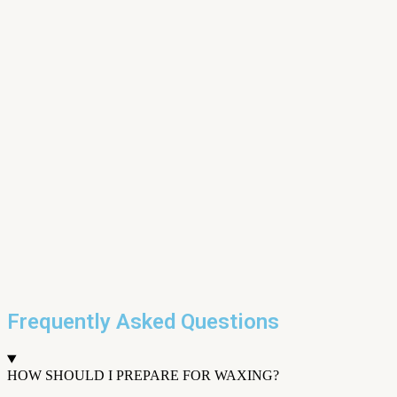
Frequently Asked Questions
HOW SHOULD I PREPARE FOR WAXING?