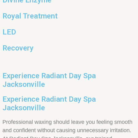
Royal Treatment
LED
Recovery
Experience Radiant Day Spa
Jacksonville
Experience Radiant Day Spa
Jacksonville
Professional waxing should leave you feeling smooth
and confident without causing unnecessary irritation.