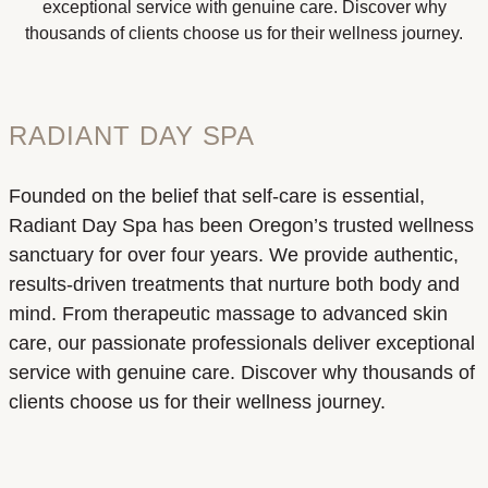
exceptional service with genuine care. Discover why
thousands of clients choose us for their wellness journey.
RADIANT DAY SPA
Founded on the belief that self-care is essential,
Radiant Day Spa has been Oregon’s trusted wellness
sanctuary for over four years. We provide authentic,
results-driven treatments that nurture both body and
mind. From therapeutic massage to advanced skin
care, our passionate professionals deliver exceptional
service with genuine care. Discover why thousands of
clients choose us for their wellness journey.