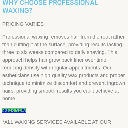
WHY CHOOSE PROFESSIONAL
WAXING?
PRICING VARIES
Professional waxing removes hair from the root rather
than cutting it at the surface, providing results lasting
three to six weeks compared to daily shaving. This
approach helps hair grow back finer over time,
reducing density with regular appointments. Our
estheticians use high-quality wax products and proper
technique to minimize discomfort and prevent ingrown
hairs, providing smooth results you can’t achieve at
home.
BOOK NOW
*ALL WAXING SERVICES AVAILABLE AT OUR