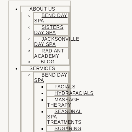
ABOUT US
BEND DAY
SPA
SISTERS
DAY SPA
JACKSONVILLE
DAY SPA
RADIANT
ACADEMY
BLOG
SERVICES
BEND DAY
SPA
FACIALS
HYDRAFACIALS
MASSAGE
THERAPY
SEASONAL
SPA
TREATMENTS
SUGARING