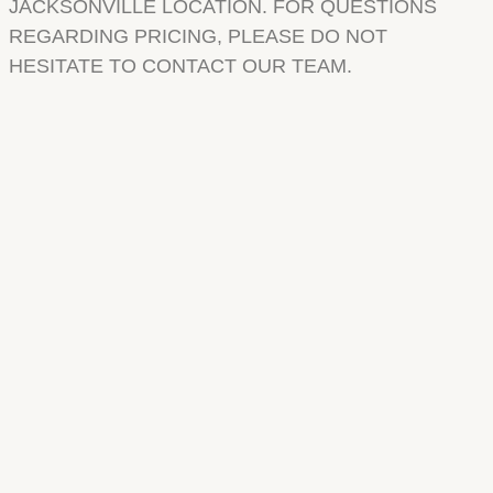
JACKSONVILLE LOCATION. FOR QUESTIONS
REGARDING PRICING, PLEASE DO NOT
HESITATE TO CONTACT OUR TEAM.