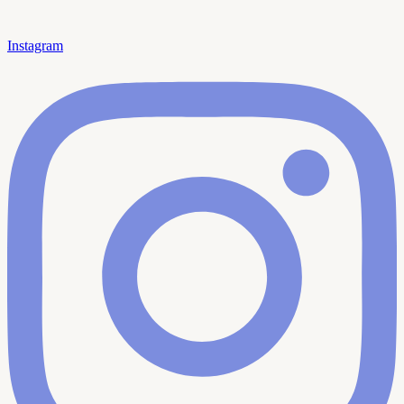
Instagram