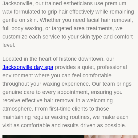
Jacksonville, our trained estheticians use premium
wax formulated to grip hair effectively while remaining
gentle on skin. Whether you need facial hair removal,
full-body waxing, or targeted area treatments, we
customize each service to your skin type and comfort
level.
Located in the heart of historic downtown, our
Jacksonville day spa
provides a quiet, professional
environment where you can feel comfortable
throughout your waxing experience. Our team brings
genuine care to every appointment, ensuring you
receive effective hair removal in a welcoming
atmosphere. From first-time clients to those
maintaining regular waxing routines, we make each
visit as comfortable and results-driven as possible.