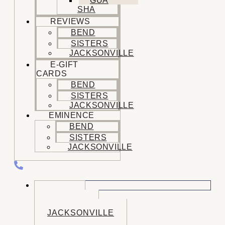
GUA
SHA
REVIEWS
BEND
SISTERS
JACKSONVILLE
E-GIFT
CARDS
BEND
SISTERS
JACKSONVILLE
EMINENCE
BEND
SISTERS
JACKSONVILLE
CALL US
BEND
SISTERS
JACKSONVILLE