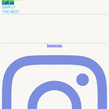
Call us
SIMPLY
THE BEST
Instagram