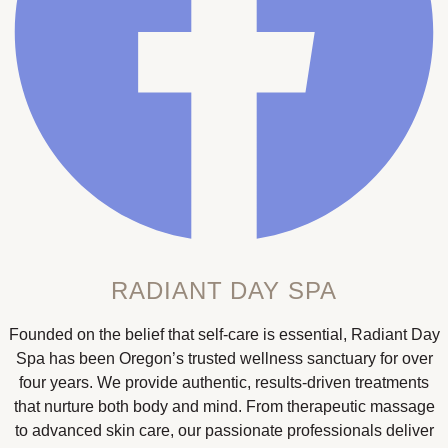
RADIANT DAY SPA
Founded on the belief that self-care is essential, Radiant Day
Spa has been Oregon’s trusted wellness sanctuary for over
four years. We provide authentic, results-driven treatments
that nurture both body and mind. From therapeutic massage
to advanced skin care, our passionate professionals deliver