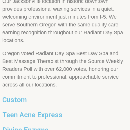
Our Jacksonville location in historic downtown
provides professional waxing services in a quiet,
welcoming environment just minutes from I-5. We
serve Southern Oregon with the same quality care
earning recognition throughout our Radiant Day Spa
locations.
Oregon voted Radiant Day Spa Best Day Spa and
Best Massage Therapist through the Source Weekly
Readers Poll with over 62,000 votes, honoring our
commitment to professional, approachable service
across all our locations.
Custom
Teen Acne Express
Divine Enzyme