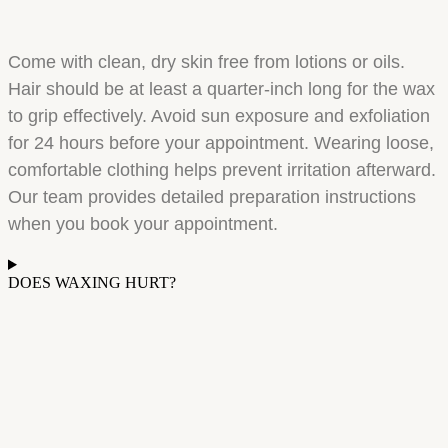
Come with clean, dry skin free from lotions or oils.
Hair should be at least a quarter-inch long for the wax
to grip effectively. Avoid sun exposure and exfoliation
for 24 hours before your appointment. Wearing loose,
comfortable clothing helps prevent irritation afterward.
Our team provides detailed preparation instructions
when you book your appointment.
DOES WAXING HURT?