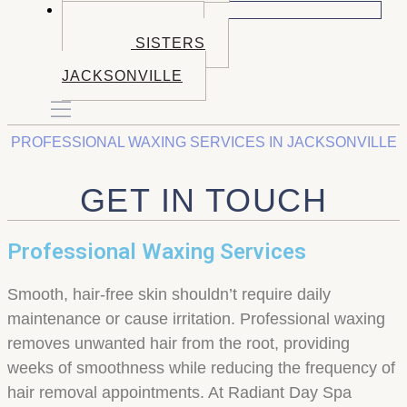
BOOK NOW
BOOK BEND
BOOK SISTERS
BOOK
JACKSONVILLE
PROFESSIONAL WAXING SERVICES IN JACKSONVILLE
GET IN TOUCH
Professional Waxing Services
Smooth, hair-free skin shouldn’t require daily
maintenance or cause irritation. Professional waxing
removes unwanted hair from the root, providing
weeks of smoothness while reducing the frequency of
hair removal appointments. At Radiant Day Spa