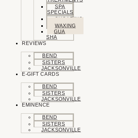
SPA
SPECIALS
SUGARING
WAXING
GUA
SHA
REVIEWS
BEND
SISTERS
JACKSONVILLE
E-GIFT CARDS
BEND
SISTERS
JACKSONVILLE
EMINENCE
BEND
SISTERS
JACKSONVILLE