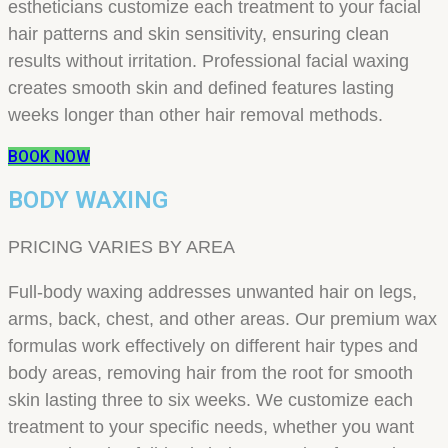
estheticians customize each treatment to your facial
hair patterns and skin sensitivity, ensuring clean
results without irritation. Professional facial waxing
creates smooth skin and defined features lasting
weeks longer than other hair removal methods.
BOOK NOW
BODY WAXING
PRICING VARIES BY AREA
Full-body waxing addresses unwanted hair on legs,
arms, back, chest, and other areas. Our premium wax
formulas work effectively on different hair types and
body areas, removing hair from the root for smooth
skin lasting three to six weeks. We customize each
treatment to your specific needs, whether you want