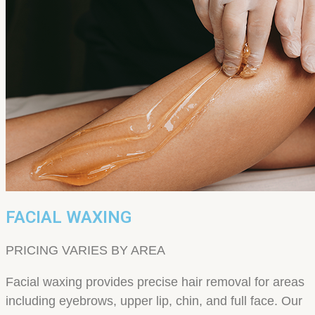
FACIAL WAXING
PRICING VARIES BY AREA
Facial waxing provides precise hair removal for areas
including eyebrows, upper lip, chin, and full face. Our