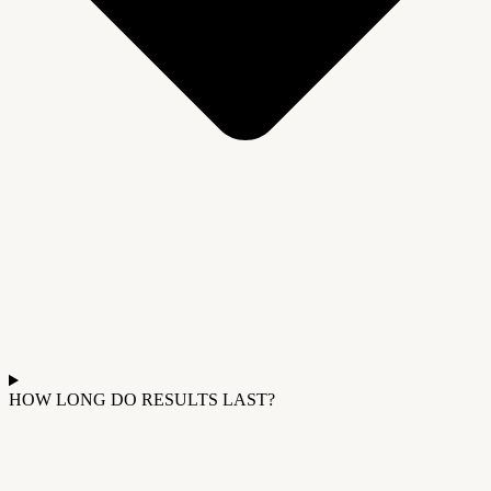
HOW LONG DO RESULTS LAST?