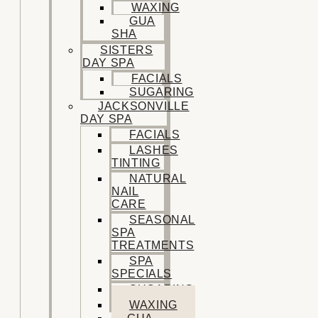
WAXING
GUA
SHA
SISTERS
DAY SPA
FACIALS
SUGARING
JACKSONVILLE
DAY SPA
FACIALS
LASHES
TINTING
NATURAL
NAIL
CARE
SEASONAL
SPA
TREATMENTS
SPA
SPECIALS
SUGARING
WAXING