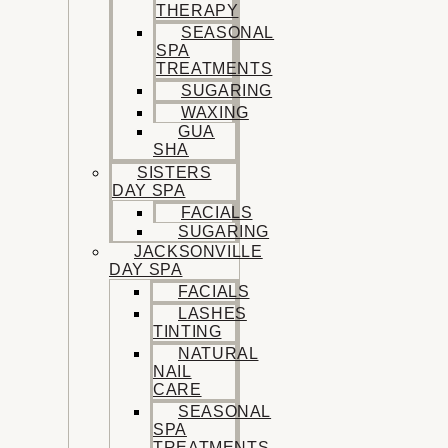
THERAPY
SEASONAL
SPA
TREATMENTS
SUGARING
WAXING
GUA
SHA
SISTERS
DAY SPA
FACIALS
SUGARING
JACKSONVILLE
DAY SPA
FACIALS
LASHES
TINTING
NATURAL
NAIL
CARE
SEASONAL
SPA
TREATMENTS