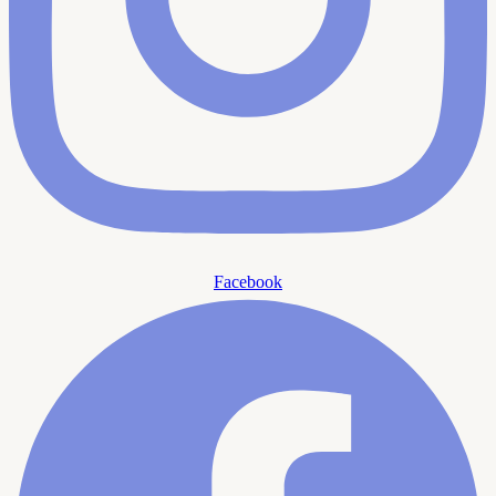
Facebook