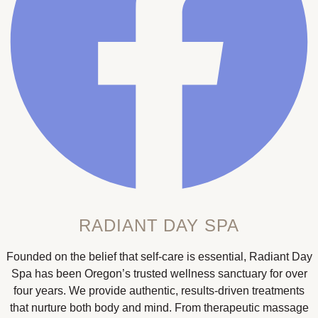
RADIANT DAY SPA
Founded on the belief that self-care is essential, Radiant Day
Spa has been Oregon’s trusted wellness sanctuary for over
four years. We provide authentic, results-driven treatments
that nurture both body and mind. From therapeutic massage