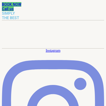
BOOK NOW
Call us
SIMPLY
THE BEST
Instagram