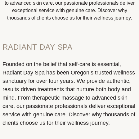
to advanced skin care, our passionate professionals deliver
exceptional service with genuine care. Discover why
thousands of clients choose us for their wellness journey.
RADIANT DAY SPA
Founded on the belief that self-care is essential,
Radiant Day Spa has been Oregon’s trusted wellness
sanctuary for over four years. We provide authentic,
results-driven treatments that nurture both body and
mind. From therapeutic massage to advanced skin
care, our passionate professionals deliver exceptional
service with genuine care. Discover why thousands of
clients choose us for their wellness journey.