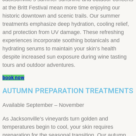
at the Britt Festival mean more time enjoying our
historic downtown and scenic trails. Our summer
treatments emphasize deep hydration, cooling relief,
and protection from UV damage. These refreshing
experiences incorporate soothing botanicals and
hydrating serums to maintain your skin’s health
despite increased sun exposure during wine tasting
tours and outdoor adventures.
book now
AUTUMN PREPARATION TREATMENTS
Available September – November
As Jacksonville’s vineyards turn golden and
temperatures begin to cool, your skin requires
preparation for the seasonal transition. Our autumn