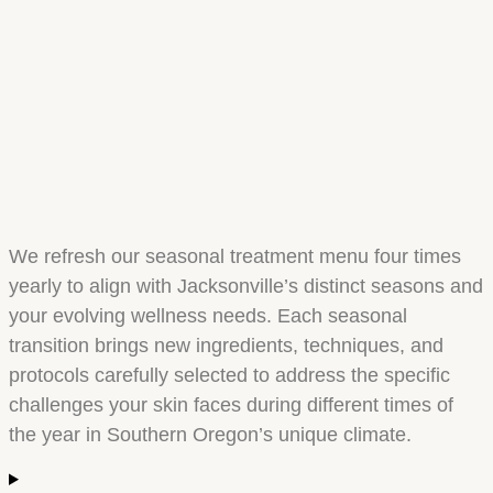
We refresh our seasonal treatment menu four times
yearly to align with Jacksonville’s distinct seasons and
your evolving wellness needs. Each seasonal
transition brings new ingredients, techniques, and
protocols carefully selected to address the specific
challenges your skin faces during different times of
the year in Southern Oregon’s unique climate.