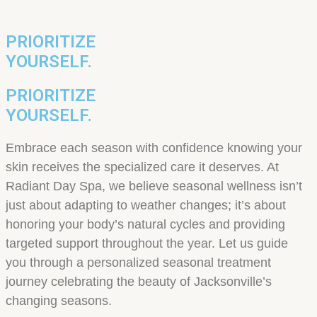
PRIORITIZE
YOURSELF.
PRIORITIZE
YOURSELF.
Embrace each season with confidence knowing your
skin receives the specialized care it deserves. At
Radiant Day Spa, we believe seasonal wellness isn’t
just about adapting to weather changes; it’s about
honoring your body’s natural cycles and providing
targeted support throughout the year. Let us guide
you through a personalized seasonal treatment
journey celebrating the beauty of Jacksonville’s
changing seasons.