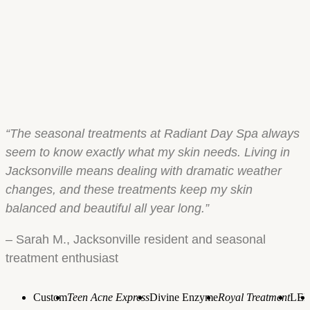
“The seasonal treatments at Radiant Day Spa always
seem to know exactly what my skin needs. Living in
Jacksonville means dealing with dramatic weather
changes, and these treatments keep my skin
balanced and beautiful all year long.”
– Sarah M., Jacksonville resident and seasonal
treatment enthusiast
Custom
Teen Acne Express
Divine Enzyme
Royal Treatment
LE