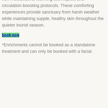
circulation-boosting protocols. These comforting
experiences provide sanctuary from harsh weather
while maintaining supple, healthy skin throughout the
quieter tourist season.
book now
*Enrichments cannot be booked as a standalone
treatment and can only be booked with a facial.