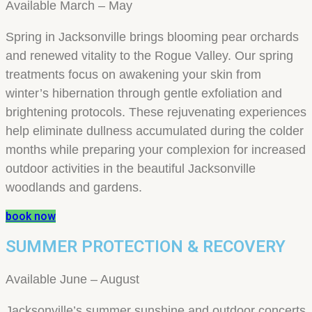
Available March – May
Spring in Jacksonville brings blooming pear orchards
and renewed vitality to the Rogue Valley. Our spring
treatments focus on awakening your skin from
winter’s hibernation through gentle exfoliation and
brightening protocols. These rejuvenating experiences
help eliminate dullness accumulated during the colder
months while preparing your complexion for increased
outdoor activities in the beautiful Jacksonville
woodlands and gardens.
book now
SUMMER PROTECTION & RECOVERY
Available June – August
Jacksonville’s summer sunshine and outdoor concerts