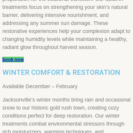
treatments focus on strengthening your skin’s natural
barrier, delivering intensive nourishment, and
addressing any summer sun damage. These
restorative experiences help your complexion adapt to
changing humidity levels while maintaining a healthy,
radiant glow throughout harvest season.
book now
WINTER COMFORT & RESTORATION
Available December – February
Jacksonville’s winter months bring rain and occasional
snow to our historic gold rush town, creating cozy
conditions perfect for deep restoration. Our winter
treatments combat environmental stressors through
rich moisturizers, warming techniques, and