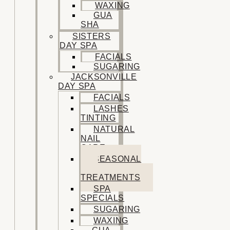
WAXING
GUA
SHA
SISTERS
DAY SPA
FACIALS
SUGARING
JACKSONVILLE
DAY SPA
FACIALS
LASHES
TINTING
NATURAL
NAIL
CARE
SEASONAL
SPA
TREATMENTS
SPA
SPECIALS
SUGARING
WAXING