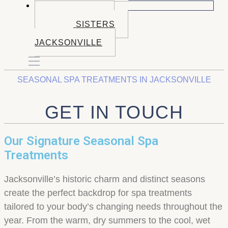
BOOK NOW
BOOK BEND
BOOK SISTERS
BOOK
JACKSONVILLE
SEASONAL SPA TREATMENTS IN JACKSONVILLE
GET IN TOUCH
Our Signature Seasonal Spa
Treatments
Jacksonville’s historic charm and distinct seasons
create the perfect backdrop for spa treatments
tailored to your body’s changing needs throughout the
year. From the warm, dry summers to the cool, wet