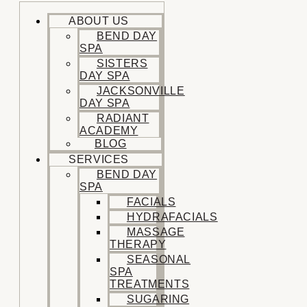
ABOUT US
BEND DAY
SPA
SISTERS
DAY SPA
JACKSONVILLE
DAY SPA
RADIANT
ACADEMY
BLOG
SERVICES
BEND DAY
SPA
FACIALS
HYDRAFACIALS
MASSAGE
THERAPY
SEASONAL
SPA
TREATMENTS
SUGARING