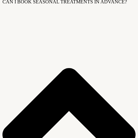
CAN I BOOK SEASONAL TREATMENTS IN ADVANCE?