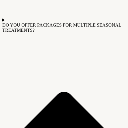
DO YOU OFFER PACKAGES FOR MULTIPLE SEASONAL
TREATMENTS?