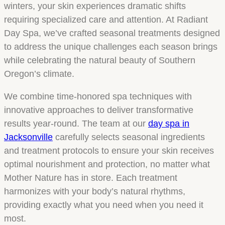
winters, your skin experiences dramatic shifts
requiring specialized care and attention. At Radiant
Day Spa, we’ve crafted seasonal treatments designed
to address the unique challenges each season brings
while celebrating the natural beauty of Southern
Oregon’s climate.
We combine time-honored spa techniques with
innovative approaches to deliver transformative
results year-round. The team at our
day spa in
Jacksonville
carefully selects seasonal ingredients
and treatment protocols to ensure your skin receives
optimal nourishment and protection, no matter what
Mother Nature has in store. Each treatment
harmonizes with your body’s natural rhythms,
providing exactly what you need when you need it
most.