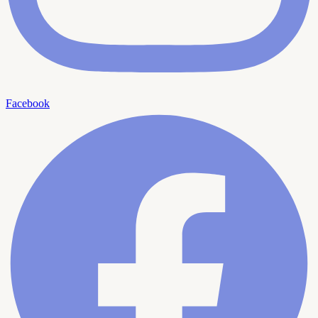
Facebook