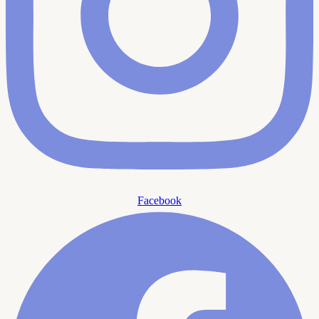
Facebook