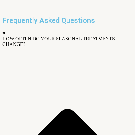
Frequently Asked Questions
HOW OFTEN DO YOUR SEASONAL TREATMENTS
CHANGE?