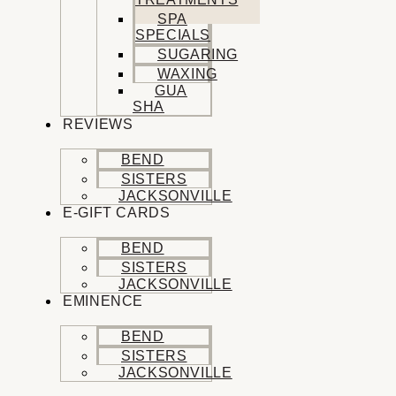
SPA
SPECIALS
SUGARING
WAXING
GUA
SHA
REVIEWS
BEND
SISTERS
JACKSONVILLE
E-GIFT CARDS
BEND
SISTERS
JACKSONVILLE
EMINENCE
BEND
SISTERS
JACKSONVILLE