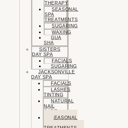
THERAPY
SEASONAL
SPA
TREATMENTS
SUGARING
WAXING
GUA
SHA
SISTERS
DAY SPA
FACIALS
SUGARING
JACKSONVILLE
DAY SPA
FACIALS
LASHES
TINTING
NATURAL
NAIL
CARE
SEASONAL
SPA
TREATMENTS