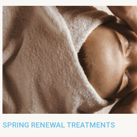
SPRING RENEWAL TREATMENTS