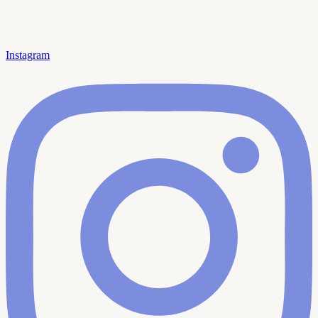
Instagram