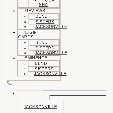
GUA
SHA
REVIEWS
BEND
SISTERS
JACKSONVILLE
E-GIFT
CARDS
BEND
SISTERS
JACKSONVILLE
EMINENCE
BEND
SISTERS
JACKSONVILLE
CALL US
BEND
SISTERS
JACKSONVILLE