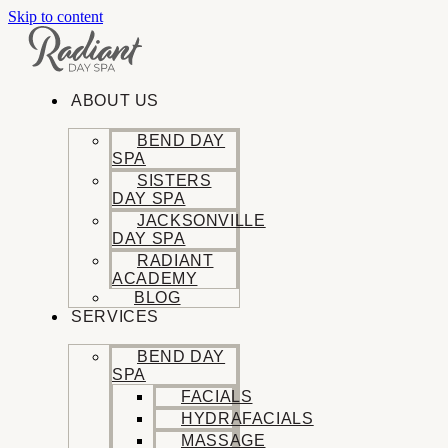
Skip to content
ABOUT US
BEND DAY
SPA
SISTERS
DAY SPA
JACKSONVILLE
DAY SPA
RADIANT
ACADEMY
BLOG
SERVICES
BEND DAY
SPA
FACIALS
HYDRAFACIALS
MASSAGE