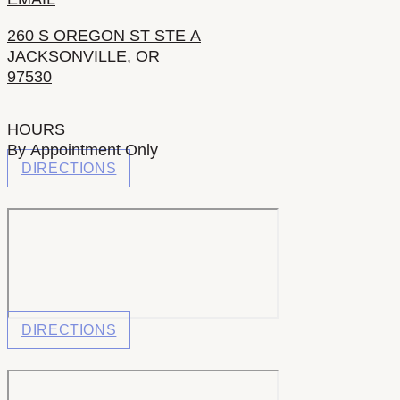
260 S OREGON ST STE A
JACKSONVILLE, OR
97530
HOURS
By Appointment Only
DIRECTIONS
DIRECTIONS