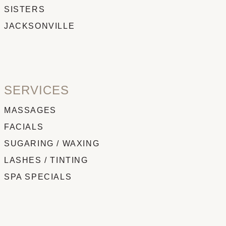
SISTERS
JACKSONVILLE
SERVICES
MASSAGES
FACIALS
SUGARING / WAXING
LASHES / TINTING
SPA SPECIALS