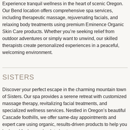
Experience tranquil wellness in the heart of scenic Oregon.
Our Bend location offers comprehensive spa services,
including therapeutic massage, rejuvenating facials, and
relaxing body treatments using premium Eminence Organic
Skin Care products. Whether you’re seeking relief from
outdoor adventures or simply want to unwind, our skilled
therapists create personalized experiences in a peaceful,
welcoming environment.
SISTERS
Discover your perfect escape in the charming mountain town
of Sisters. Our spa provides a serene retreat with customized
massage therapy, revitalizing facial treatments, and
specialized wellness services. Nestled in Oregon’s beautiful
Cascade foothills, we offer same-day appointments and
expert care using organic, results-driven products to help you