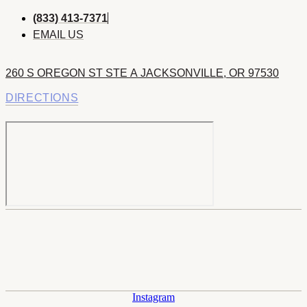
(833) 413-7371
EMAIL US
260 S OREGON ST STE A JACKSONVILLE, OR 97530
DIRECTIONS
Instagram