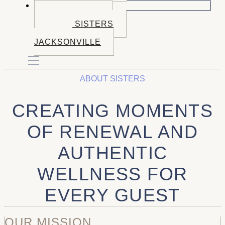
BOOK NOW
BOOK BEND
BOOK SISTERS
BOOK
JACKSONVILLE
ABOUT SISTERS
CREATING MOMENTS
OF RENEWAL AND
AUTHENTIC
WELLNESS FOR
EVERY GUEST
OUR MISSION