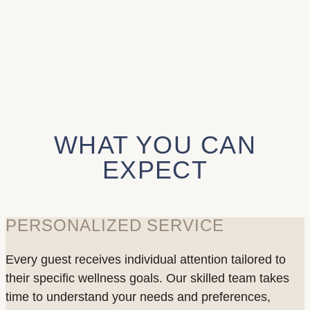
WHAT YOU CAN
EXPECT
PERSONALIZED SERVICE
Every guest receives individual attention tailored to
their specific wellness goals. Our skilled team takes
time to understand your needs and preferences,