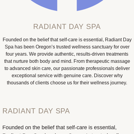
RADIANT DAY SPA
Founded on the belief that self-care is essential, Radiant Day
Spa has been Oregon’s trusted wellness sanctuary for over
four years. We provide authentic, results-driven treatments
that nurture both body and mind. From therapeutic massage
to advanced skin care, our passionate professionals deliver
exceptional service with genuine care. Discover why
thousands of clients choose us for their wellness journey.
RADIANT DAY SPA
Founded on the belief that self-care is essential,