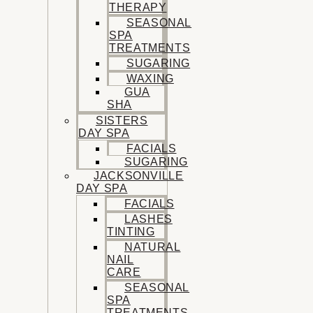
THERAPY
SEASONAL
SPA
TREATMENTS
SUGARING
WAXING
GUA
SHA
SISTERS
DAY SPA
FACIALS
SUGARING
JACKSONVILLE
DAY SPA
FACIALS
LASHES
TINTING
NATURAL
NAIL
CARE
SEASONAL
SPA
TREATMENTS