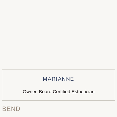
MARIANNE
Owner, Board Certified Esthetician
BEND