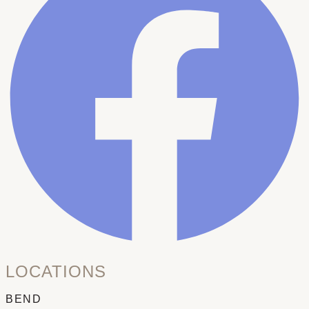
LOCATIONS
BEND