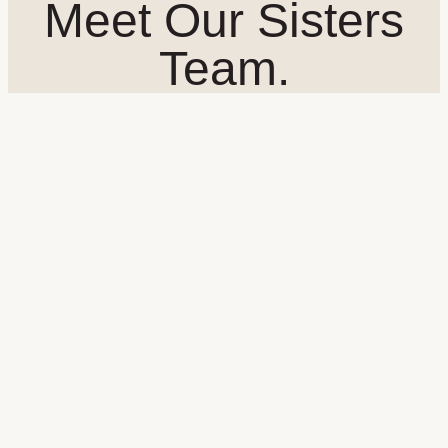
Meet Our Sisters
Team.