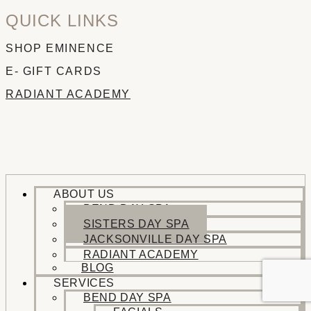
QUICK LINKS
SHOP EMINENCE
E- GIFT CARDS
RADIANT ACADEMY
ABOUT US
BEND DAY SPA
SISTERS DAY SPA
JACKSONVILLE DAY SPA
RADIANT ACADEMY
BLOG
SERVICES
BEND DAY SPA