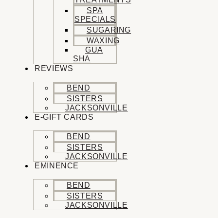
SPA
SPECIALS
SUGARING
WAXING
GUA
SHA
REVIEWS
BEND
SISTERS
JACKSONVILLE
E-GIFT CARDS
BEND
SISTERS
JACKSONVILLE
EMINENCE
BEND
SISTERS
JACKSONVILLE