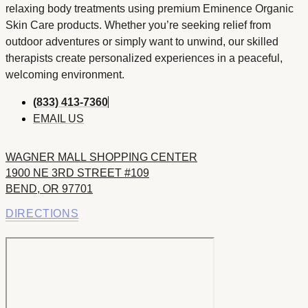
relaxing body treatments using premium Eminence Organic
Skin Care products. Whether you’re seeking relief from
outdoor adventures or simply want to unwind, our skilled
therapists create personalized experiences in a peaceful,
welcoming environment.
(833) 413-7360
EMAIL US
WAGNER MALL SHOPPING CENTER
1900 NE 3RD STREET #109
BEND, OR 97701
DIRECTIONS