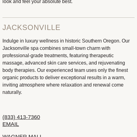
look and feel your absolute best.
JACKSONVILLE
Indulge in luxury wellness in historic Southern Oregon. Our
Jacksonville spa combines small-town charm with
professional-grade treatments, featuring therapeutic
massage, advanced skin care services, and rejuvenating
body therapies. Our experienced team uses only the finest
organic products to deliver exceptional results in a warm,
inviting atmosphere where relaxation and renewal come
naturally.
(833) 413-7360
EMAIL
WAGNER MALL