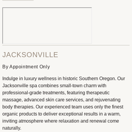
JACKSONVILLE
By Appointment Only
Indulge in luxury wellness in historic Southern Oregon. Our
Jacksonville spa combines small-town charm with
professional-grade treatments, featuring therapeutic
massage, advanced skin care services, and rejuvenating
body therapies. Our experienced team uses only the finest
organic products to deliver exceptional results in a warm,
inviting atmosphere where relaxation and renewal come
naturally.