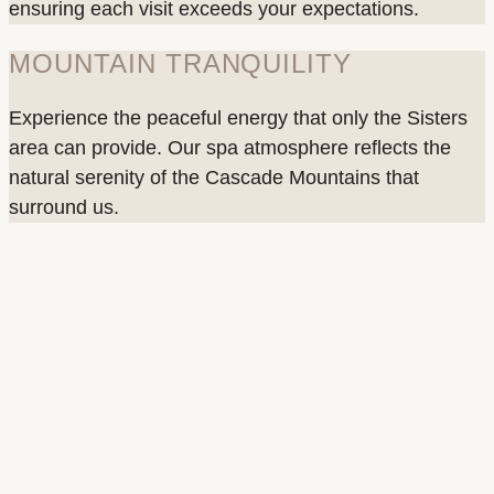
ensuring each visit exceeds your expectations.
MOUNTAIN TRANQUILITY
Experience the peaceful energy that only the Sisters
area can provide. Our spa atmosphere reflects the
natural serenity of the Cascade Mountains that
surround us.