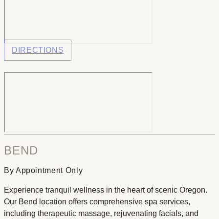
DIRECTIONS
BEND
By Appointment Only
Experience tranquil wellness in the heart of scenic Oregon.
Our Bend location offers comprehensive spa services,
including therapeutic massage, rejuvenating facials, and