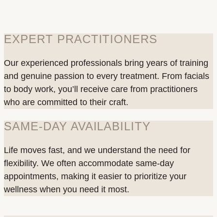
EXPERT PRACTITIONERS
Our experienced professionals bring years of training
and genuine passion to every treatment. From facials
to body work, you’ll receive care from practitioners
who are committed to their craft.
SAME-DAY AVAILABILITY
Life moves fast, and we understand the need for
flexibility. We often accommodate same-day
appointments, making it easier to prioritize your
wellness when you need it most.