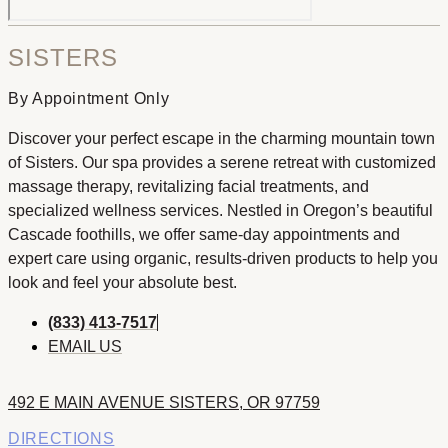
SISTERS
By Appointment Only
Discover your perfect escape in the charming mountain town
of Sisters. Our spa provides a serene retreat with customized
massage therapy, revitalizing facial treatments, and
specialized wellness services. Nestled in Oregon’s beautiful
Cascade foothills, we offer same-day appointments and
expert care using organic, results-driven products to help you
look and feel your absolute best.
(833) 413-7517
EMAIL US
492 E MAIN AVENUE SISTERS, OR 97759
DIRECTIONS