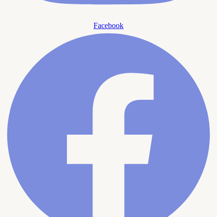
Facebook