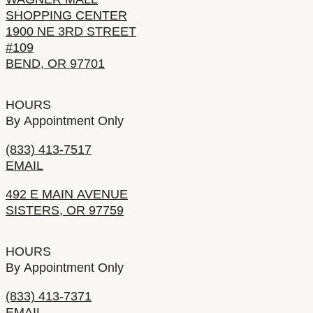
SHOPPING CENTER
1900 NE 3RD STREET
#109
BEND, OR 97701
HOURS
By Appointment Only
(833) 413-7517
EMAIL
492 E MAIN AVENUE
SISTERS, OR 97759
HOURS
By Appointment Only
(833) 413-7371
EMAIL