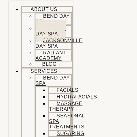
ABOUT US
BEND DAY
SPA
SISTERS
DAY SPA
JACKSONVILLE
DAY SPA
RADIANT
ACADEMY
BLOG
SERVICES
BEND DAY
SPA
FACIALS
HYDRAFACIALS
MASSAGE
THERAPY
SEASONAL
SPA
TREATMENTS
SUGARING