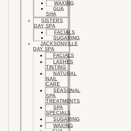
WAXING
GUA
SHA
SISTERS
DAY SPA
FACIALS
SUGARING
JACKSONVILLE
DAY SPA
FACIALS
LASHES
TINTING
NATURAL
NAIL
CARE
SEASONAL
SPA
TREATMENTS
SPA
SPECIALS
SUGARING
WAXING