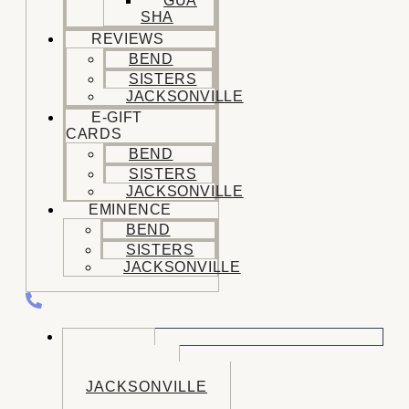
GUA
SHA
REVIEWS
BEND
SISTERS
JACKSONVILLE
E-GIFT
CARDS
BEND
SISTERS
JACKSONVILLE
EMINENCE
BEND
SISTERS
JACKSONVILLE
CALL US
BEND
SISTERS
JACKSONVILLE