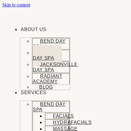
Skip to content
ABOUT US
BEND DAY
SPA
SISTERS
DAY SPA
JACKSONVILLE
DAY SPA
RADIANT
ACADEMY
BLOG
SERVICES
BEND DAY
SPA
FACIALS
HYDRAFACIALS
MASSAGE