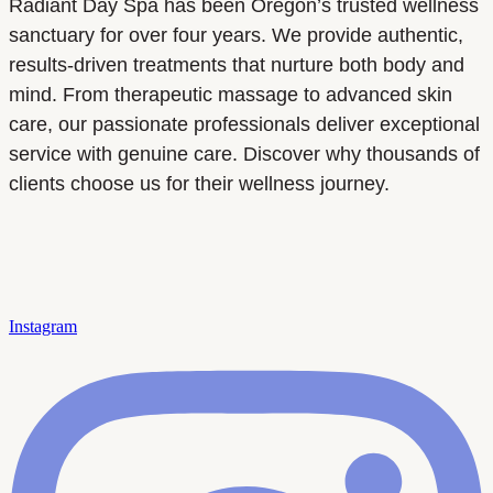
Radiant Day Spa has been Oregon’s trusted wellness
sanctuary for over four years. We provide authentic,
results-driven treatments that nurture both body and
mind. From therapeutic massage to advanced skin
care, our passionate professionals deliver exceptional
service with genuine care. Discover why thousands of
clients choose us for their wellness journey.
Instagram