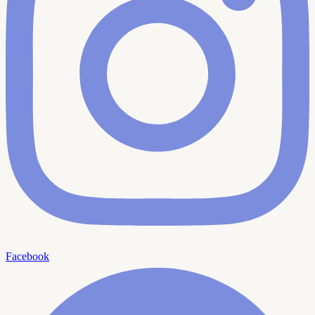
Facebook