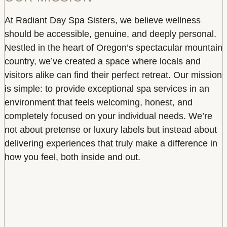
At Radiant Day Spa Sisters, we believe wellness
should be accessible, genuine, and deeply personal.
Nestled in the heart of Oregon’s spectacular mountain
country, we’ve created a space where locals and
visitors alike can find their perfect retreat. Our mission
is simple: to provide exceptional spa services in an
environment that feels welcoming, honest, and
completely focused on your individual needs. We’re
not about pretense or luxury labels but instead about
delivering experiences that truly make a difference in
how you feel, both inside and out.