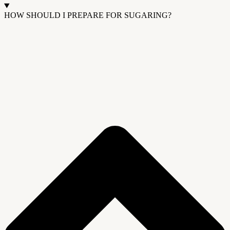
HOW SHOULD I PREPARE FOR SUGARING?