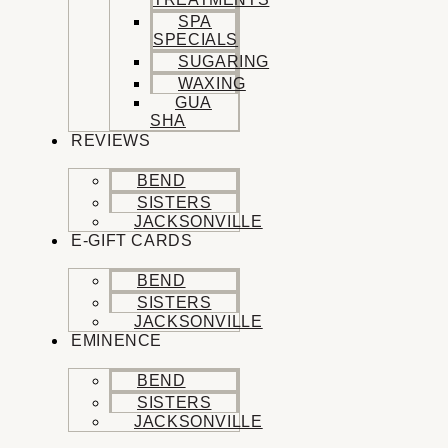
SPA
SPECIALS
SUGARING
WAXING
GUA
SHA
REVIEWS
BEND
SISTERS
JACKSONVILLE
E-GIFT CARDS
BEND
SISTERS
JACKSONVILLE
EMINENCE
BEND
SISTERS
JACKSONVILLE