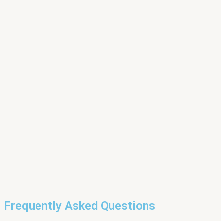
Frequently Asked Questions