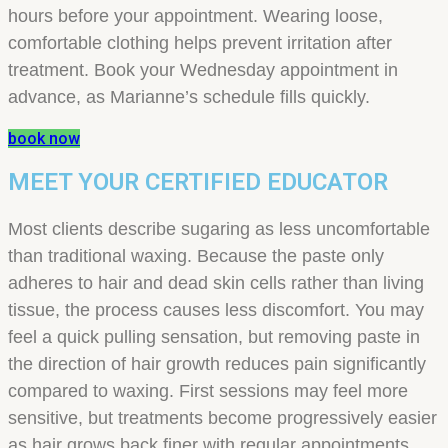
hours before your appointment. Wearing loose,
comfortable clothing helps prevent irritation after
treatment. Book your Wednesday appointment in
advance, as Marianne’s schedule fills quickly.
book now
MEET YOUR CERTIFIED EDUCATOR
Most clients describe sugaring as less uncomfortable
than traditional waxing. Because the paste only
adheres to hair and dead skin cells rather than living
tissue, the process causes less discomfort. You may
feel a quick pulling sensation, but removing paste in
the direction of hair growth reduces pain significantly
compared to waxing. First sessions may feel more
sensitive, but treatments become progressively easier
as hair grows back finer with regular appointments.