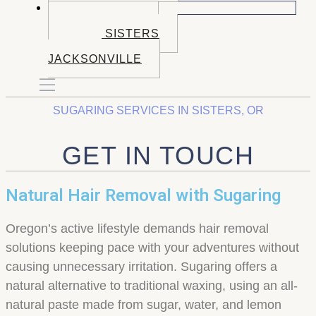
BOOK NOW
BOOK BEND
BOOK SISTERS
BOOK
JACKSONVILLE
SUGARING SERVICES IN SISTERS, OR
GET IN TOUCH
Natural Hair Removal with Sugaring
Oregon’s active lifestyle demands hair removal
solutions keeping pace with your adventures without
causing unnecessary irritation. Sugaring offers a
natural alternative to traditional waxing, using an all-
natural paste made from sugar, water, and lemon