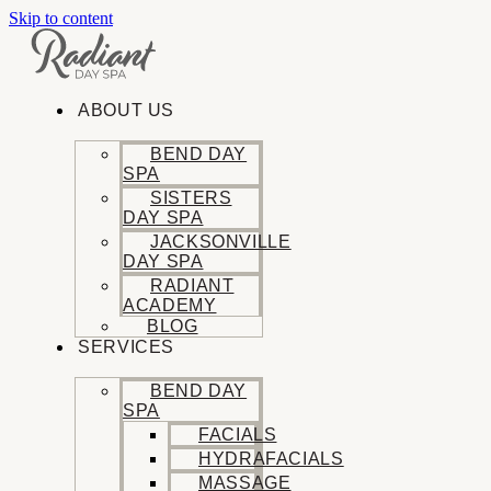
Skip to content
ABOUT US
BEND DAY
SPA
SISTERS
DAY SPA
JACKSONVILLE
DAY SPA
RADIANT
ACADEMY
BLOG
SERVICES
BEND DAY
SPA
FACIALS
HYDRAFACIALS
MASSAGE