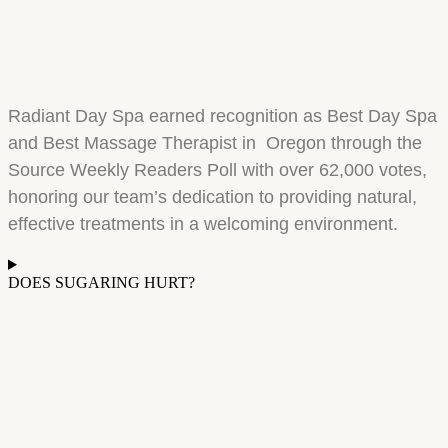
Radiant Day Spa earned recognition as Best Day Spa
and Best Massage Therapist in Oregon through the
Source Weekly Readers Poll with over 62,000 votes,
honoring our team’s dedication to providing natural,
effective treatments in a welcoming environment.
DOES SUGARING HURT?