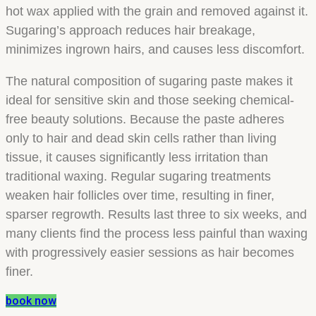
hot wax applied with the grain and removed against it.
Sugaring’s approach reduces hair breakage,
minimizes ingrown hairs, and causes less discomfort.
The natural composition of sugaring paste makes it
ideal for sensitive skin and those seeking chemical-
free beauty solutions. Because the paste adheres
only to hair and dead skin cells rather than living
tissue, it causes significantly less irritation than
traditional waxing. Regular sugaring treatments
weaken hair follicles over time, resulting in finer,
sparser regrowth. Results last three to six weeks, and
many clients find the process less painful than waxing
with progressively easier sessions as hair becomes
finer.
book now