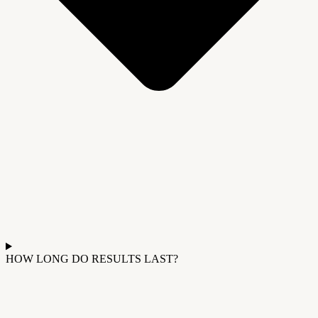
HOW LONG DO RESULTS LAST?