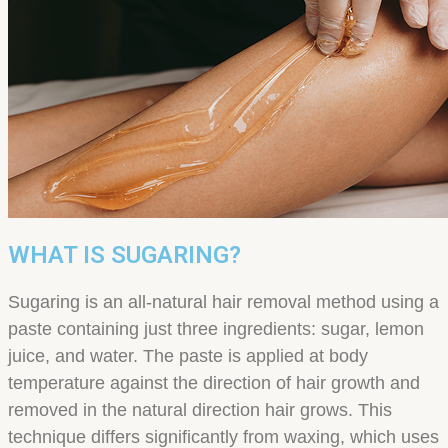
WHAT IS SUGARING?
Sugaring is an all-natural hair removal method using a
paste containing just three ingredients: sugar, lemon
juice, and water. The paste is applied at body
temperature against the direction of hair growth and
removed in the natural direction hair grows. This
technique differs significantly from waxing, which uses