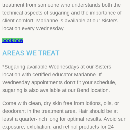
treatment from someone who understands both the
technical aspects of sugaring and the importance of
client comfort. Marianne is available at our Sisters
location every Wednesday.
book now
AREAS WE TREAT
*Sugaring available Wednesdays at our Sisters
location with certified educator Marianne. If
Wednesday appointments don’t fit your schedule,
sugaring is also available at our Bend location.
Come with clean, dry skin free from lotions, oils, or
deodorant in the treatment area. Hair should be at
least a quarter-inch long for optimal results. Avoid sun
exposure, exfoliation, and retinol products for 24