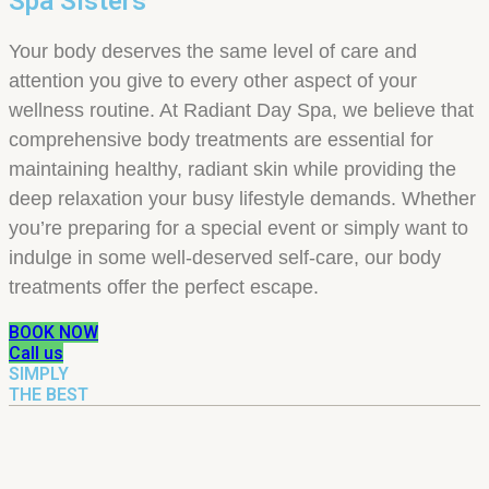
Spa Sisters
Your body deserves the same level of care and
attention you give to every other aspect of your
wellness routine. At Radiant Day Spa, we believe that
comprehensive body treatments are essential for
maintaining healthy, radiant skin while providing the
deep relaxation your busy lifestyle demands. Whether
you’re preparing for a special event or simply want to
indulge in some well-deserved self-care, our body
treatments offer the perfect escape.
BOOK NOW
Call us
SIMPLY
THE BEST