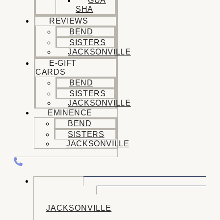
GUA
SHA
REVIEWS
BEND
SISTERS
JACKSONVILLE
E-GIFT
CARDS
BEND
SISTERS
JACKSONVILLE
EMINENCE
BEND
SISTERS
JACKSONVILLE
CALL US
BEND
SISTERS
JACKSONVILLE