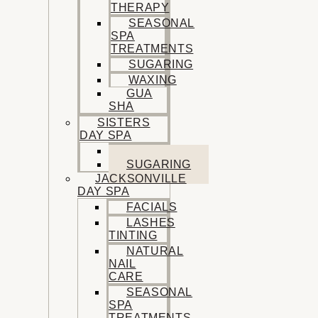
THERAPY
SEASONAL
SPA
TREATMENTS
SUGARING
WAXING
GUA
SHA
SISTERS
DAY SPA
FACIALS
SUGARING
JACKSONVILLE
DAY SPA
FACIALS
LASHES
TINTING
NATURAL
NAIL
CARE
SEASONAL
SPA
TREATMENTS