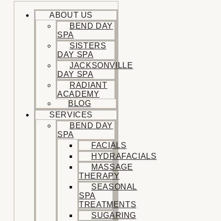
ABOUT US
BEND DAY
SPA
SISTERS
DAY SPA
JACKSONVILLE
DAY SPA
RADIANT
ACADEMY
BLOG
SERVICES
BEND DAY
SPA
FACIALS
HYDRAFACIALS
MASSAGE
THERAPY
SEASONAL
SPA
TREATMENTS
SUGARING