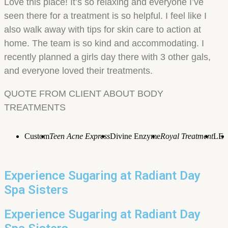
Love this place! It’s so relaxing and everyone I’ve
seen there for a treatment is so helpful. I feel like I
also walk away with tips for skin care to action at
home. The team is so kind and accommodating. I
recently planned a girls day there with 3 other gals,
and everyone loved their treatments.
QUOTE FROM CLIENT ABOUT BODY
TREATMENTS
Custom
Teen Acne Express
Divine Enzyme
Royal Treatment
LE
Experience Sugaring at Radiant Day
Spa Sisters
Experience Sugaring at Radiant Day