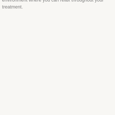
treatment.