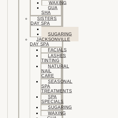
WAXING
GUA
SHA
SISTERS
DAY SPA
FACIALS
SUGARING
JACKSONVILLE
DAY SPA
FACIALS
LASHES
TINTING
NATURAL
NAIL
CARE
SEASONAL
SPA
TREATMENTS
SPA
SPECIALS
SUGARING
WAXING