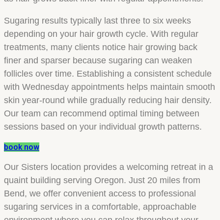
Sugaring results typically last three to six weeks
depending on your hair growth cycle. With regular
treatments, many clients notice hair growing back
finer and sparser because sugaring can weaken
follicles over time. Establishing a consistent schedule
with Wednesday appointments helps maintain smooth
skin year-round while gradually reducing hair density.
Our team can recommend optimal timing between
sessions based on your individual growth patterns.
book now
Our Sisters location provides a welcoming retreat in a
quaint building serving Oregon. Just 20 miles from
Bend, we offer convenient access to professional
sugaring services in a comfortable, approachable
environment where you can relax throughout your