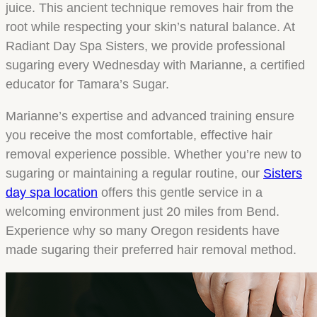
juice. This ancient technique removes hair from the
root while respecting your skin’s natural balance. At
Radiant Day Spa Sisters, we provide professional
sugaring every Wednesday with Marianne, a certified
educator for Tamara’s Sugar.
Marianne’s expertise and advanced training ensure
you receive the most comfortable, effective hair
removal experience possible. Whether you’re new to
sugaring or maintaining a regular routine, our
Sisters
day spa location
offers this gentle service in a
welcoming environment just 20 miles from Bend.
Experience why so many Oregon residents have
made sugaring their preferred hair removal method.