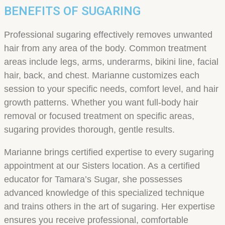
BENEFITS OF SUGARING
Professional sugaring effectively removes unwanted
hair from any area of the body. Common treatment
areas include legs, arms, underarms, bikini line, facial
hair, back, and chest. Marianne customizes each
session to your specific needs, comfort level, and hair
growth patterns. Whether you want full-body hair
removal or focused treatment on specific areas,
sugaring provides thorough, gentle results.
Marianne brings certified expertise to every sugaring
appointment at our Sisters location. As a certified
educator for Tamara’s Sugar, she possesses
advanced knowledge of this specialized technique
and trains others in the art of sugaring. Her expertise
ensures you receive professional, comfortable