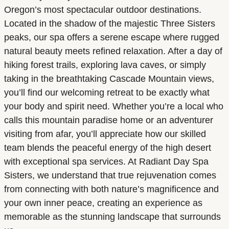
Oregon’s most spectacular outdoor destinations.
Located in the shadow of the majestic Three Sisters
peaks, our spa offers a serene escape where rugged
natural beauty meets refined relaxation. After a day of
hiking forest trails, exploring lava caves, or simply
taking in the breathtaking Cascade Mountain views,
you’ll find our welcoming retreat to be exactly what
your body and spirit need. Whether you’re a local who
calls this mountain paradise home or an adventurer
visiting from afar, you’ll appreciate how our skilled
team blends the peaceful energy of the high desert
with exceptional spa services. At Radiant Day Spa
Sisters, we understand that true rejuvenation comes
from connecting with both nature’s magnificence and
your own inner peace, creating an experience as
memorable as the stunning landscape that surrounds