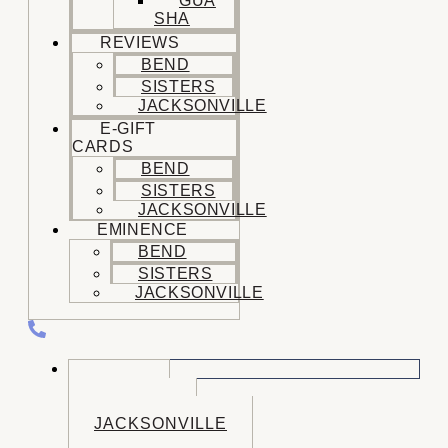
GUA
SHA
REVIEWS
BEND
SISTERS
JACKSONVILLE
E-GIFT
CARDS
BEND
SISTERS
JACKSONVILLE
EMINENCE
BEND
SISTERS
JACKSONVILLE
CALL US
BEND
SISTERS
JACKSONVILLE