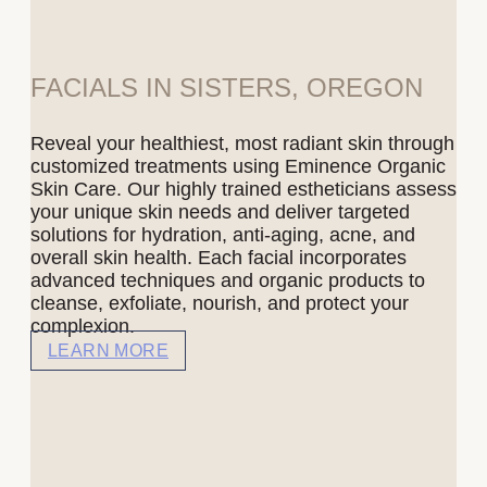
FACIALS IN SISTERS, OREGON
Reveal your healthiest, most radiant skin through
customized treatments using Eminence Organic
Skin Care. Our highly trained estheticians assess
your unique skin needs and deliver targeted
solutions for hydration, anti-aging, acne, and
overall skin health. Each facial incorporates
advanced techniques and organic products to
cleanse, exfoliate, nourish, and protect your
complexion.
LEARN MORE