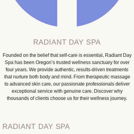
RADIANT DAY SPA
Founded on the belief that self-care is essential, Radiant Day
Spa has been Oregon’s trusted wellness sanctuary for over
four years. We provide authentic, results-driven treatments
that nurture both body and mind. From therapeutic massage
to advanced skin care, our passionate professionals deliver
exceptional service with genuine care. Discover why
thousands of clients choose us for their wellness journey.
RADIANT DAY SPA