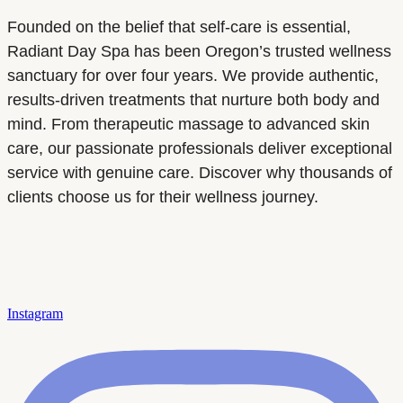
Founded on the belief that self-care is essential,
Radiant Day Spa has been Oregon’s trusted wellness
sanctuary for over four years. We provide authentic,
results-driven treatments that nurture both body and
mind. From therapeutic massage to advanced skin
care, our passionate professionals deliver exceptional
service with genuine care. Discover why thousands of
clients choose us for their wellness journey.
Instagram