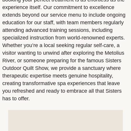
experience itself. Our commitment to excellence
extends beyond our service menu to include ongoing
education for our staff, with team members regularly
attending advanced training sessions, including
specialized instruction from world-renowned experts.
Whether you’re a local seeking regular self-care, a
visitor wanting to unwind after exploring the Metolius
River, or someone preparing for the famous Sisters
Outdoor Quilt Show, we provide a sanctuary where
therapeutic expertise meets genuine hospitality,
creating transformative spa experiences that leave
you refreshed and ready to embrace all that Sisters
has to offer.