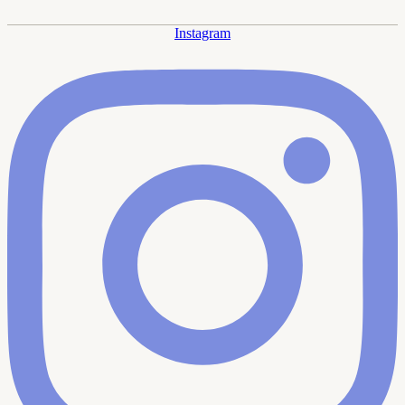
Instagram