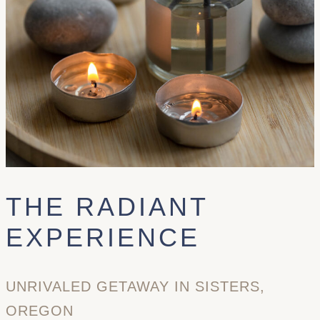
THE RADIANT
EXPERIENCE
UNRIVALED GETAWAY IN SISTERS,
OREGON