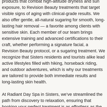
products that combat high-altitude dryness and sun
exposure, to Revision Beauty treatments that target
visible signs of aging with clinical-grade results. We
also offer gentle, all-natural sugaring for smooth, long-
lasting hair removal — a favorite among clients with
sensitive skin. Each member of our team brings
extensive training and advanced certifications to their
craft, whether performing a signature facial, a
Revision Beauty protocol, or a sugaring treatment. We
recognize that Sisters residents and tourists alike lead
active lifestyles filled with hiking, horseback riding,
and outdoor adventures, which is why our treatments
are tailored to provide both immediate results and
long-lasting skin health.
At Radiant Day Spa in Sisters, we’ve streamlined the
path from discovery to relaxation, ensuring that
booking your perfect treatment is as effortless as the