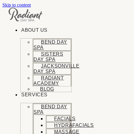
Skip to content
ABOUT US
BEND DAY
SPA
SISTERS
DAY SPA
JACKSONVILLE
DAY SPA
RADIANT
ACADEMY
BLOG
SERVICES
BEND DAY
SPA
FACIALS
HYDRAFACIALS
MASSAGE