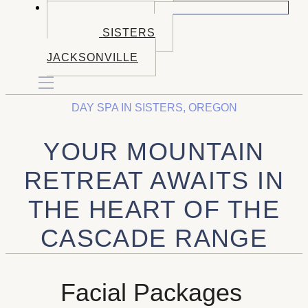
BOOK NOW
BOOK BEND
BOOK SISTERS
BOOK
JACKSONVILLE
DAY SPA IN SISTERS, OREGON
YOUR MOUNTAIN
RETREAT AWAITS IN
THE HEART OF THE
CASCADE RANGE
Facial Packages