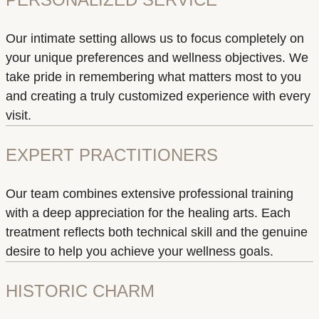
Our intimate setting allows us to focus completely on
your unique preferences and wellness objectives. We
take pride in remembering what matters most to you
and creating a truly customized experience with every
visit.
EXPERT PRACTITIONERS
Our team combines extensive professional training
with a deep appreciation for the healing arts. Each
treatment reflects both technical skill and the genuine
desire to help you achieve your wellness goals.
HISTORIC CHARM