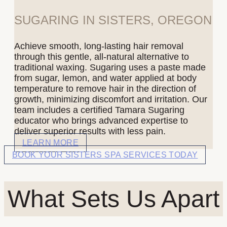
SUGARING IN SISTERS, OREGON
Achieve smooth, long-lasting hair removal
through this gentle, all-natural alternative to
traditional waxing. Sugaring uses a paste made
from sugar, lemon, and water applied at body
temperature to remove hair in the direction of
growth, minimizing discomfort and irritation. Our
team includes a certified Tamara Sugaring
educator who brings advanced expertise to
deliver superior results with less pain.
LEARN MORE
BOOK YOUR SISTERS SPA SERVICES TODAY
What Sets Us Apart