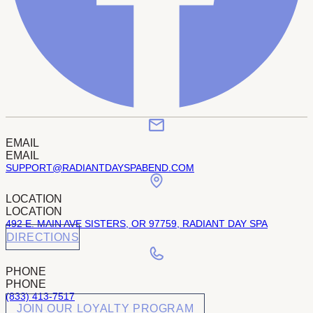
EMAIL
EMAIL
SUPPORT@RADIANTDAYSPABEND.COM
LOCATION
LOCATION
492 E. MAIN AVE SISTERS, OR 97759, RADIANT DAY SPA
DIRECTIONS
PHONE
PHONE
(833) 413-7517
JOIN OUR LOYALTY PROGRAM