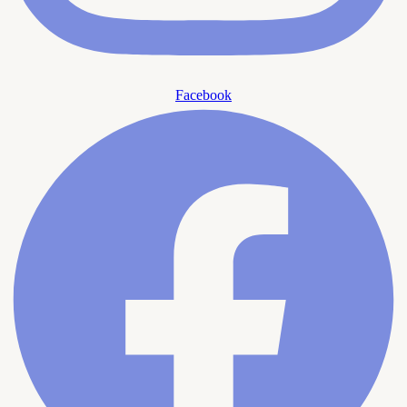
Facebook