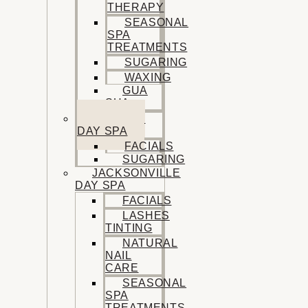
THERAPY
SEASONAL
SPA
TREATMENTS
SUGARING
WAXING
GUA
SHA
SISTERS
DAY SPA
FACIALS
SUGARING
JACKSONVILLE
DAY SPA
FACIALS
LASHES
TINTING
NATURAL
NAIL
CARE
SEASONAL
SPA
TREATMENTS