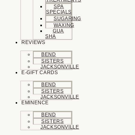
SPA
SPECIALS
SUGARING
WAXING
GUA
SHA
REVIEWS
BEND
SISTERS
JACKSONVILLE
E-GIFT CARDS
BEND
SISTERS
JACKSONVILLE
EMINENCE
BEND
SISTERS
JACKSONVILLE