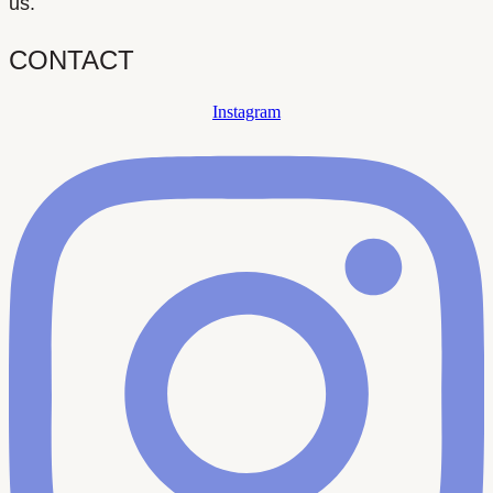
us.
CONTACT
Instagram