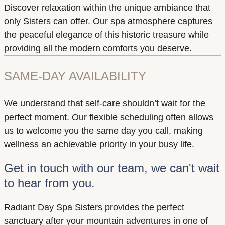
Discover relaxation within the unique ambiance that
only Sisters can offer. Our spa atmosphere captures
the peaceful elegance of this historic treasure while
providing all the modern comforts you deserve.
SAME-DAY AVAILABILITY
We understand that self-care shouldn’t wait for the
perfect moment. Our flexible scheduling often allows
us to welcome you the same day you call, making
wellness an achievable priority in your busy life.
Get in touch with our team, we can't wait
to hear from you.
Radiant Day Spa Sisters provides the perfect
sanctuary after your mountain adventures in one of