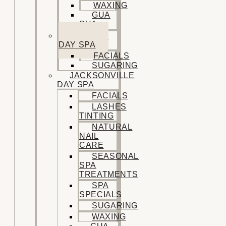
WAXING
GUA
SHA
SISTERS
DAY SPA
FACIALS
SUGARING
JACKSONVILLE
DAY SPA
FACIALS
LASHES
TINTING
NATURAL
NAIL
CARE
SEASONAL
SPA
TREATMENTS
SPA
SPECIALS
SUGARING
WAXING