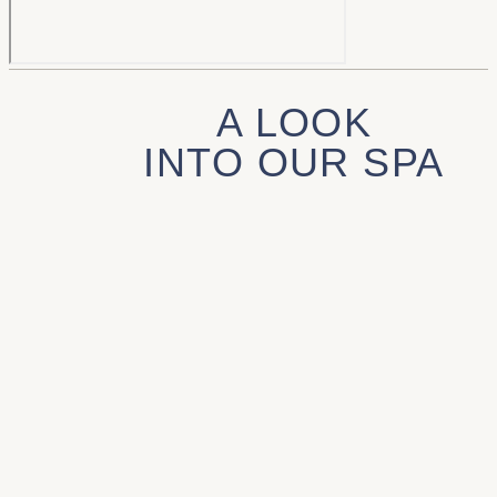
A LOOK
INTO OUR SPA