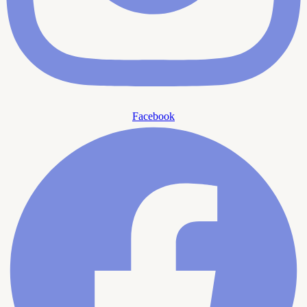
Facebook