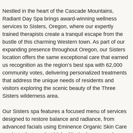
Nestled in the heart of the Cascade Mountains,
Radiant Day Spa brings award-winning wellness
services to Sisters, Oregon, where our expertly
trained therapists create a tranquil escape from the
bustle of this charming Western town. As part of our
expanding presence throughout Oregon, our Sisters
location offers the same exceptional care that earned
us recognition as the region’s best spa with 62,000
community votes, delivering personalized treatments
that address the unique needs of residents and
visitors exploring the scenic beauty of the Three
Sisters wilderness area.
Our Sisters spa features a focused menu of services
designed to restore balance and radiance, from
advanced facials using Eminence Organic Skin Care