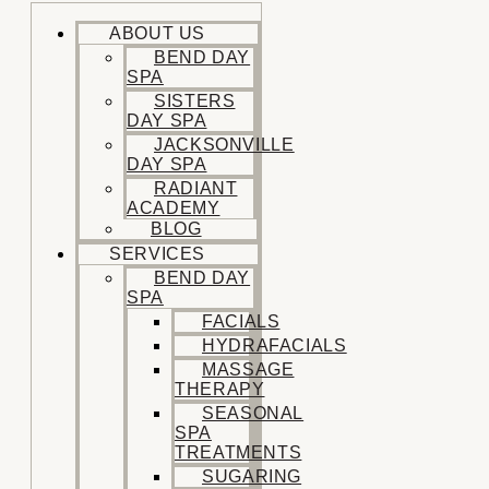
ABOUT US
BEND DAY
SPA
SISTERS
DAY SPA
JACKSONVILLE
DAY SPA
RADIANT
ACADEMY
BLOG
SERVICES
BEND DAY
SPA
FACIALS
HYDRAFACIALS
MASSAGE
THERAPY
SEASONAL
SPA
TREATMENTS
SUGARING