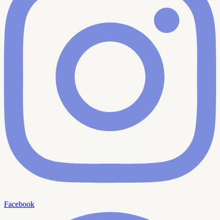
Facebook