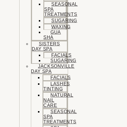
SEASONAL
SPA
TREATMENTS
SUGARING
WAXING
GUA
SHA
SISTERS
DAY SPA
FACIALS
SUGARING
JACKSONVILLE
DAY SPA
FACIALS
LASHES
TINTING
NATURAL
NAIL
CARE
SEASONAL
SPA
TREATMENTS