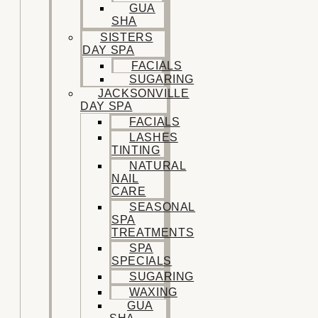
GUA
SHA
SISTERS
DAY SPA
FACIALS
SUGARING
JACKSONVILLE
DAY SPA
FACIALS
LASHES
TINTING
NATURAL
NAIL
CARE
SEASONAL
SPA
TREATMENTS
SPA
SPECIALS
SUGARING
WAXING
GUA