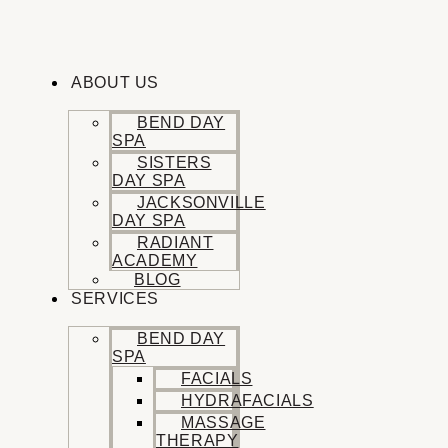
Skip
to
content
ABOUT US
BEND DAY
SPA
SISTERS
DAY SPA
JACKSONVILLE
DAY SPA
RADIANT
ACADEMY
BLOG
SERVICES
BEND DAY
SPA
FACIALS
HYDRAFACIALS
MASSAGE
THERAPY