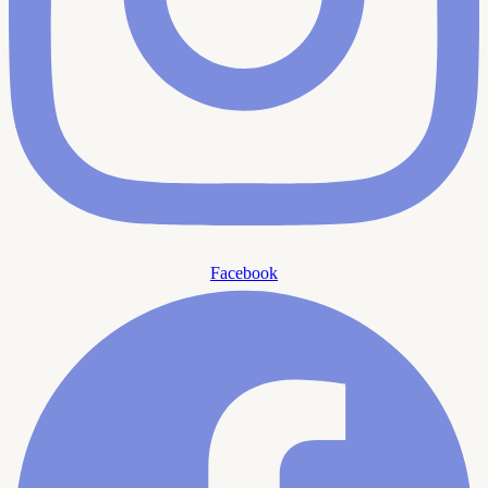
Facebook