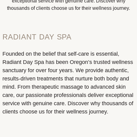
exceptional service with genuine care. Discover why
thousands of clients choose us for their wellness journey.
RADIANT DAY SPA
Founded on the belief that self-care is essential,
Radiant Day Spa has been Oregon’s trusted wellness
sanctuary for over four years. We provide authentic,
results-driven treatments that nurture both body and
mind. From therapeutic massage to advanced skin
care, our passionate professionals deliver exceptional
service with genuine care. Discover why thousands of
clients choose us for their wellness journey.