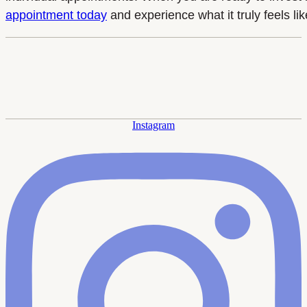
appointment today
and experience what it truly feels l
Instagram