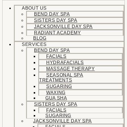
ABOUT US
BEND DAY SPA
SISTERS DAY SPA
JACKSONVILLE DAY SPA
RADIANT ACADEMY
BLOG
SERVICES
BEND DAY SPA
FACIALS
HYDRAFACIALS
MASSAGE THERAPY
SEASONAL SPA
TREATMENTS
SUGARING
WAXING
GUA SHA
SISTERS DAY SPA
FACIALS
SUGARING
JACKSONVILLE DAY SPA
FACIALS