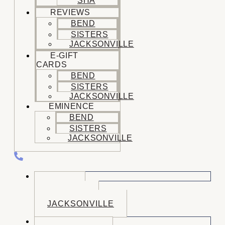
SHA
REVIEWS
BEND
SISTERS
JACKSONVILLE
E-GIFT
CARDS
BEND
SISTERS
JACKSONVILLE
EMINENCE
BEND
SISTERS
JACKSONVILLE
CALL US
BEND
SISTERS
JACKSONVILLE
BOOK NOW