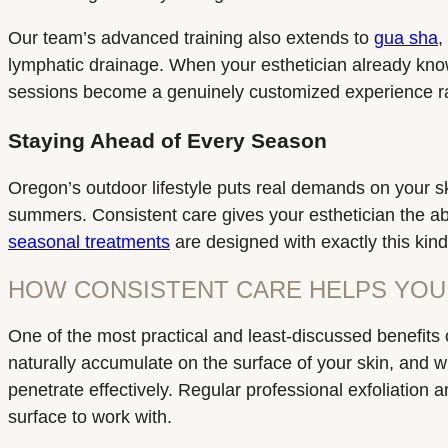
Our team’s advanced training also extends to
gua sha
,
lymphatic drainage. When your esthetician already kno
sessions become a genuinely customized experience rat
Staying Ahead of Every Season
Oregon’s outdoor lifestyle puts real demands on your sk
summers. Consistent care gives your esthetician the abil
seasonal treatments
are designed with exactly this kind
HOW CONSISTENT CARE HELPS YOU
One of the most practical and least-discussed benefits 
naturally accumulate on the surface of your skin, and w
penetrate effectively. Regular professional exfoliation
surface to work with.