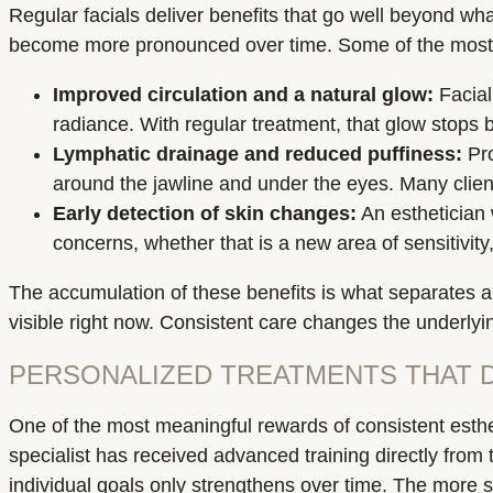
Regular facials deliver benefits that go well beyond wh
become more pronounced over time. Some of the most me
Improved circulation and a natural glow:
Facial
radiance. With regular treatment, that glow stops
Lymphatic drainage and reduced puffiness:
Pro
around the jawline and under the eyes. Many client
Early detection of skin changes:
An esthetician 
concerns, whether that is a new area of sensitivity
The accumulation of these benefits is what separates an
visible right now. Consistent care changes the underly
PERSONALIZED TREATMENTS THAT D
One of the most meaningful rewards of consistent esthe
specialist has received advanced training directly from 
individual goals only strengthens over time. The more 