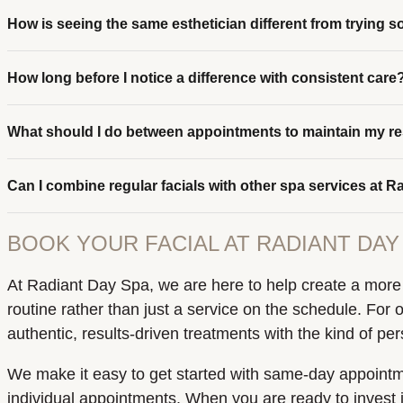
How is seeing the same esthetician different from trying
How long before I notice a difference with consistent care
What should I do between appointments to maintain my re
Can I combine regular facials with other spa services at 
BOOK YOUR FACIAL AT RADIANT DAY 
At Radiant Day Spa, we are here to help create a more b
routine rather than just a service on the schedule. For 
authentic, results-driven treatments with the kind of p
We make it easy to get started with same-day appointmen
individual appointments. When you are ready to invest i