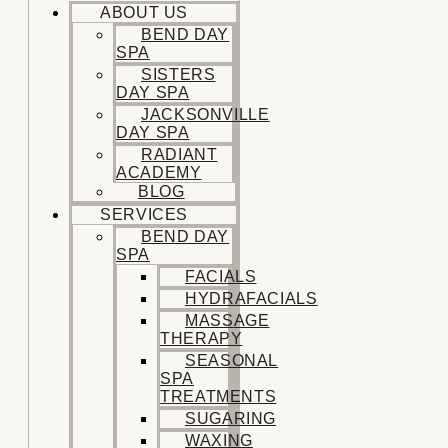
ABOUT US
BEND DAY
SPA
SISTERS
DAY SPA
JACKSONVILLE
DAY SPA
RADIANT
ACADEMY
BLOG
SERVICES
BEND DAY
SPA
FACIALS
HYDRAFACIALS
MASSAGE
THERAPY
SEASONAL
SPA
TREATMENTS
SUGARING
WAXING