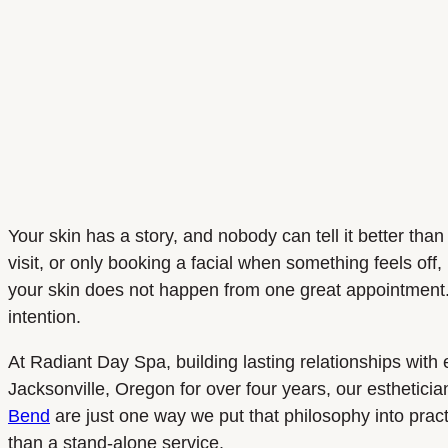
Your skin has a story, and nobody can tell it better th
visit, or only booking a facial when something feels off
your skin does not happen from one great appointment.
intention.
At Radiant Day Spa, building lasting relationships with 
Jacksonville, Oregon for over four years, our esthetici
Bend
are just one way we put that philosophy into pract
than a stand-alone service.