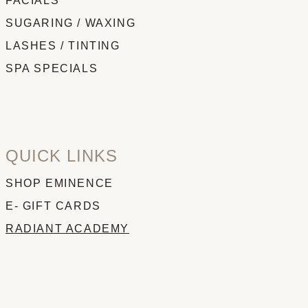
FACIALS
SUGARING / WAXING
LASHES / TINTING
SPA SPECIALS
QUICK LINKS
SHOP EMINENCE
E- GIFT CARDS
RADIANT ACADEMY