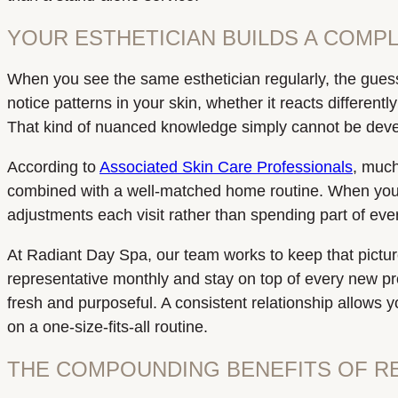
YOUR ESTHETICIAN BUILDS A COMPL
When you see the same esthetician regularly, the guessw
notice patterns in your skin, whether it reacts different
That kind of nuanced knowledge simply cannot be develop
According to
Associated Skin Care Professionals
, much
combined with a well-matched home routine. When your 
adjustments each visit rather than spending part of eve
At Radiant Day Spa, our team works to keep that pictur
representative monthly and stay on top of every new p
fresh and purposeful. A consistent relationship allows y
on a one-size-fits-all routine.
THE COMPOUNDING BENEFITS OF R