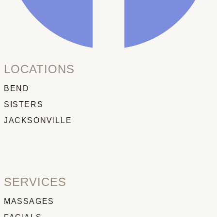
LOCATIONS
BEND
SISTERS
JACKSONVILLE
SERVICES
MASSAGES