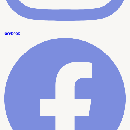
Facebook