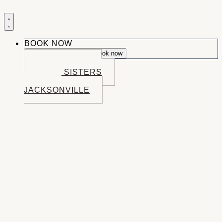
BOOK NOW
Close Book now
Open Book now
BOOK BEND
BOOK SISTERS
BOOK
JACKSONVILLE