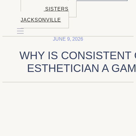
BOOK BEND
BOOK SISTERS
BOOK
JACKSONVILLE
JUNE 9, 2026
WHY IS CONSISTENT
ESTHETICIAN A GA