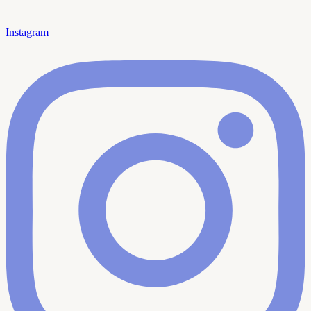
Instagram