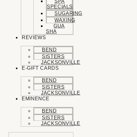
SPA
SPECIALS
SUGARING
WAXING
GUA
SHA
REVIEWS
BEND
SISTERS
JACKSONVILLE
E-GIFT CARDS
BEND
SISTERS
JACKSONVILLE
EMINENCE
BEND
SISTERS
JACKSONVILLE