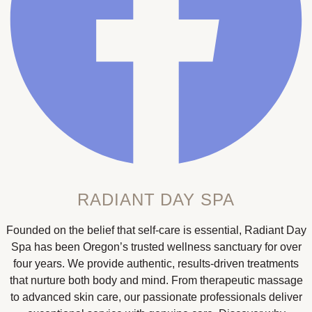
RADIANT DAY SPA
Founded on the belief that self-care is essential, Radiant Day
Spa has been Oregon’s trusted wellness sanctuary for over
four years. We provide authentic, results-driven treatments
that nurture both body and mind. From therapeutic massage
to advanced skin care, our passionate professionals deliver