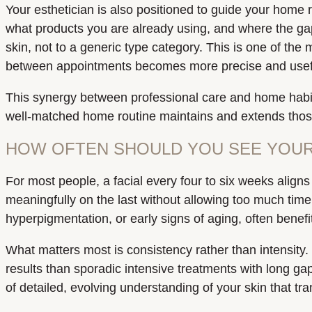
Your esthetician is also positioned to guide your home
what products you are already using, and where the ga
skin, not to a generic type category. This is one of th
between appointments becomes more precise and useful
This synergy between professional care and home habits
well-matched home routine maintains and extends those
HOW OFTEN SHOULD YOU SEE YOUR
For most people, a facial every four to six weeks aligns
meaningfully on the last without allowing too much tim
hyperpigmentation, or early signs of aging, often benefi
What matters most is consistency rather than intensity. S
results than sporadic intensive treatments with long gap
of detailed, evolving understanding of your skin that 