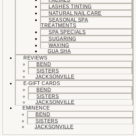
LASHES TINTING
NATURAL NAIL CARE
SEASONAL SPA
TREATMENTS
SPA SPECIALS
SUGARING
WAXING
GUA SHA
REVIEWS
BEND
SISTERS
JACKSONVILLE
E-GIFT CARDS
BEND
SISTERS
JACKSONVILLE
EMINENCE
BEND
SISTERS
JACKSONVILLE